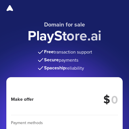
Domain for sale
PlayStore.ai
Free
transaction support
Secure
payments
Spaceship
reliability
$
Make offer
Payment methods