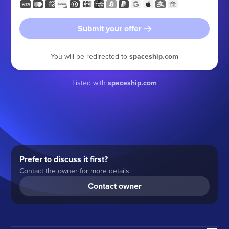
Submit your offer
You will be redirected to
spaceship.com
Listed with
spaceship.com
Prefer to discuss it first?
Contact the owner for more details.
Contact owner